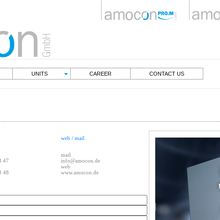
NT
UNITS
CAREER
CONTACT US
web / mail
mail
8 47
info@amocon.de
web
8 48
www.amocon.de