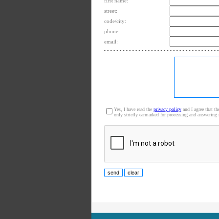
first name:
street:
code/city:
phone:
email:
Yes, I have read the
privacy policy
and I agree that th
only strictly earmarked for processing and answering 