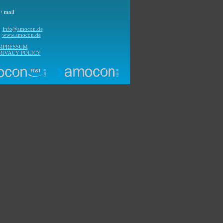
/ mail
l
info@amocon.de
b
www.amocon.de
IMPRESSUM
RIVACY POLICY