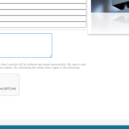
e data I provide will be collected and stored electronically. My data is used
my request. By submitting the contact form I agree to the processing.