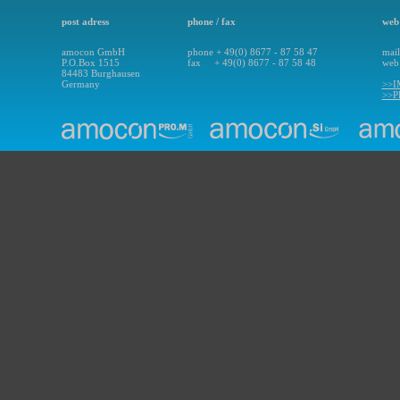
post adress
phone / fax
web 
amocon GmbH
phone + 49(0) 8677 - 87 58 47
mai
P.O.Box 1515
fax + 49(0) 8677 - 87 58 48
we
84483 Burghausen
Germany
>>
>>P