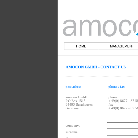
HOME
MANAGEME
AMOCON GMBH - CONTACT US
phone / fax
post adress
amocon GmbH
phone
P.O.Box 1515
+ 49(0) 8677 - 87 5
84483 Burghausen
fax
Germany
+ 49(0) 8677 - 87 5
company:
surname: